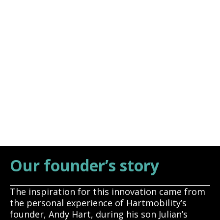
Andy Hart
Founder, CEO
Our founder’s story
The inspiration for this innovation came from
the personal experience of Hartmobility’s
founder, Andy Hart, during his son Julian’s