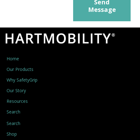
Send
Message
Home
Our Products
Why SafetyGrip
Our Story
Resources
Search
Search
Shop