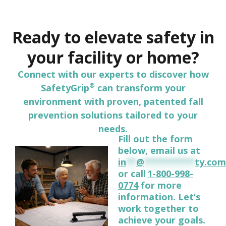
Ready to elevate safety in
your facility or home?
Connect with our experts to discover how
®
SafetyGrip
can transform your
environment with proven, patented fall
prevention solutions tailored to your
needs.
Fill out the form
below, email us at
in
**
@
**********
ty.com
or call
1-800-998-
0774
for more
information. Let’s
work together to
achieve your goals.