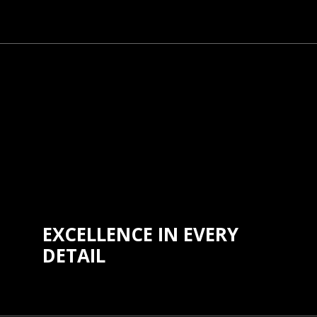
We believe that safety and
independence are universal rights.
Our commitment to inclusivity drives
us to create products that are
accessible to all, regardless of age,
ability, or background, ensuring
everyone can benefit from our
innovations.
EXCELLENCE IN EVERY
DETAIL
We strive for excellence in everything
we do, from product design to
customer service. Our commitment