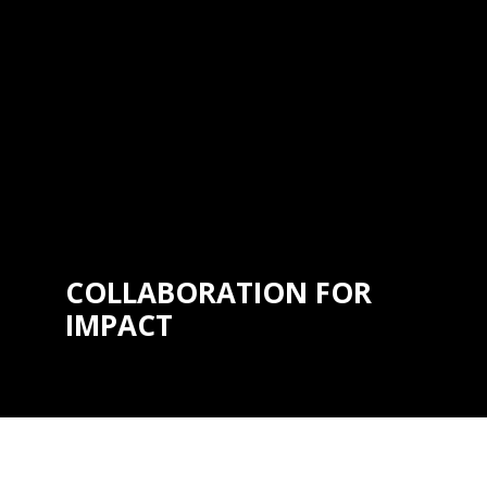
to precision, quality, and continuous
improvement is unwavering, ensuring
that every interaction with
®
Hartmobility
reflects our dedication
to setting the highest standards in
the industry.
COLLABORATION FOR
IMPACT
We are dedicated to meaningful
progress through collaboration.
Whether partnering with healthcare
professionals, designers, or
communities, we work together to