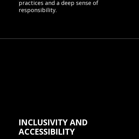
practices and a deep sense of
responsibility.
INCLUSIVITY AND
ACCESSIBILITY