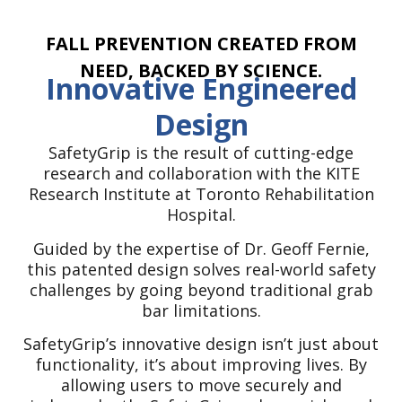
create solutions that have a real and
lasting impact on people’s lives.
FALL PREVENTION CREATED FROM
NEED, BACKED BY SCIENCE.
Innovative Engineered
Design
SafetyGrip is the result of cutting-edge
research and collaboration with the KITE
Research Institute at Toronto Rehabilitation
Hospital.
Guided by the expertise of Dr. Geoff Fernie,
this patented design solves real-world safety
challenges by going beyond traditional grab
bar limitations.
SafetyGrip’s innovative design isn’t just about
functionality, it’s about improving lives. By
allowing users to move securely and