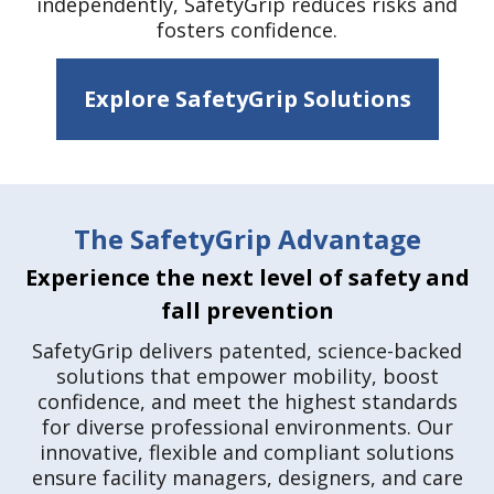
independently, SafetyGrip reduces risks and
fosters confidence.
Explore SafetyGrip Solutions
The SafetyGrip Advantage
Experience the next level of safety and
fall prevention
SafetyGrip delivers patented, science-backed
solutions that empower mobility, boost
confidence, and meet the highest standards
for diverse professional environments. Our
innovative, flexible and compliant solutions
ensure facility managers, designers, and care