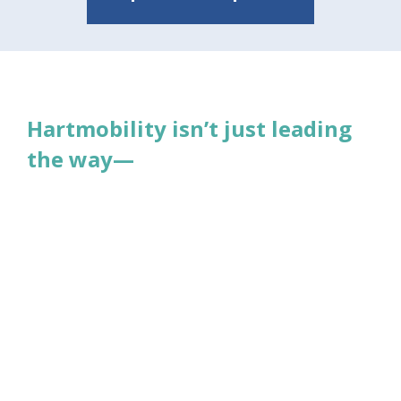
Read More
Hartmobility isn’t just leading
the way—
it’s redefining what safety and mobility
mean for individuals, caregivers, and
facilities.
Together, we’re building a future where
confidence, dignity, and independence
are within everyone’s reach. Join us!