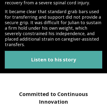
recovery from a severe spinal cord injury.
It became clear that standard grab bars used
for transferring and support did not provide a
secure grip. It was difficult for Julian to sustain
a firm hold under his own weight, which
severely constrained his independence, and
placed additional strain on caregiver-assisted
transfers.
Listen to his story
Committed to Continuous
Innovation