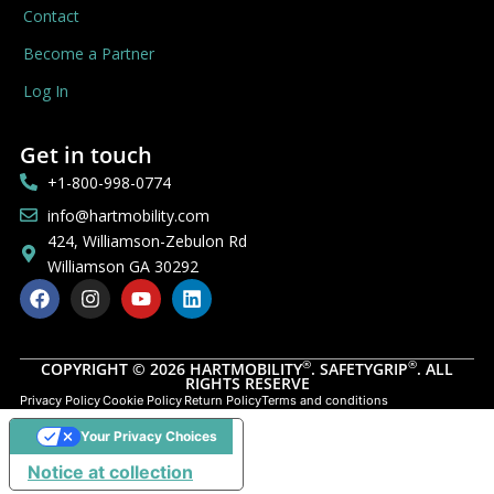
Contact
Become a Partner
Log In
Get in touch
+1-800-998-0774
info@hartmobility.com
424, Williamson-Zebulon Rd
Williamson GA 30292
®
®
COPYRIGHT © 2026 HARTMOBILITY
. SAFETYGRIP
. ALL
RIGHTS RESERVE
Privacy Policy
Cookie Policy
Return Policy
Terms and conditions
Your Privacy Choices
Notice at collection