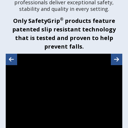
professionals deliver exceptional safety,
stability and quality in every setting.
®
Only SafetyGrip
products feature
patented slip resistant technology
that is tested and proven to help
prevent falls.