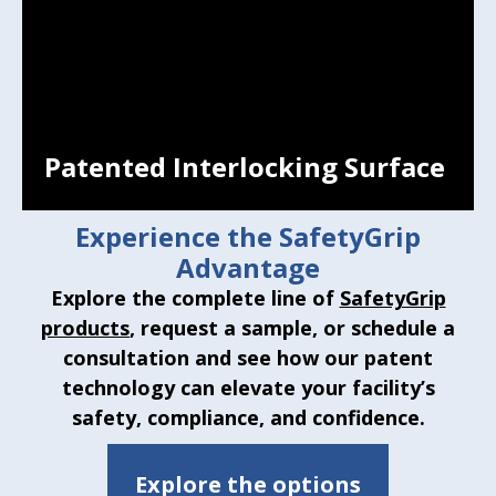
Patented Interlocking Surface
Experience the SafetyGrip
Advantage
Explore the complete line of
SafetyGrip
products
, request a sample, or schedule a
consultation and see how our patent
technology can elevate your facility’s
Patented Interlocking Surface
safety, compliance, and confidence.
Molds to the hand for a secure hold, even
in wet conditions.
Explore the options