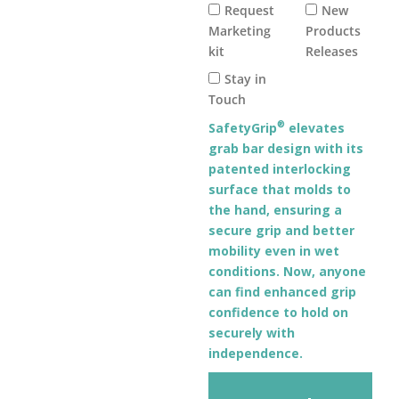
Request
New
Marketing
Products
kit
Releases
Stay in
Touch
®
SafetyGrip
elevates
grab bar design with its
patented interlocking
surface that molds to
the hand, ensuring a
secure grip and better
mobility even in wet
conditions. Now, anyone
can find enhanced grip
confidence to hold on
securely with
independence.