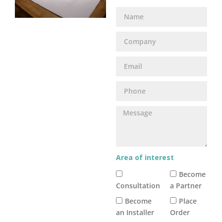
Area of interest
Become
Consultation
a Partner
Become
Place
an Installer
Order