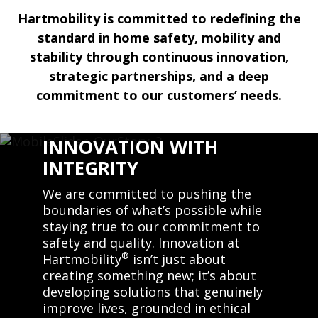
Hartmobility is committed to redefining the
standard in home safety, mobility and
stability through continuous innovation,
strategic partnerships, and a deep
commitment to our customers’ needs.
INNOVATION WITH
INTEGRITY
We are committed to pushing the
boundaries of what’s possible while
staying true to our commitment to
safety and quality. Innovation at
®
Hartmobility
isn’t just about
creating something new; it’s about
developing solutions that genuinely
improve lives, grounded in ethical