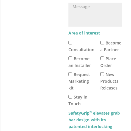
Area of interest
Become
Consultation
a Partner
Become
Place
an Installer
Order
Request
New
Marketing
Products
kit
Releases
Stay in
Touch
®
SafetyGrip
elevates grab
bar design with its
patented interlocking