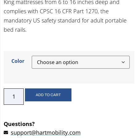
King mattresses from 6 to 16 inches deep and
complies with CPSC 16 CFR Part 1270, the
mandatory US safety standard for adult portable
bed rails.
Color
ADD TO CART
Questions?
support@hartmobility.com