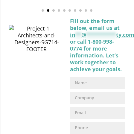
Fill out the form
below, email us at
in
**
@
**********
ty.co
or call
1-800-998-
0774
for more
information. Let’s
work together to
achieve your goals.