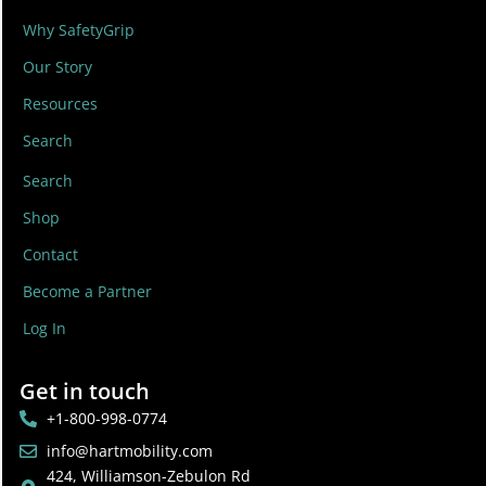
Why SafetyGrip
Our Story
Resources
Search
Search
Shop
Contact
Become a Partner
Log In
Get in touch
+1-800-998-0774
info@hartmobility.com
424, Williamson-Zebulon Rd