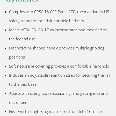
Complies with CPSC 16 CFR Part 1270, the mandatory US
safety standard for adult portable bed rails
Meets ASTM F3186-17 as incorporated and modified by
the federal rule
Distinctive M-shaped handle provides multiple gripping
positions
Soft neoprene covering provides a comfortable handhold
Includes an adjustable retention strap for securing the rail
to the bed base
Assists with sitting up, repositioning, and getting into and
out of bed
Fits Twin through King mattresses from 6 to 16 inches