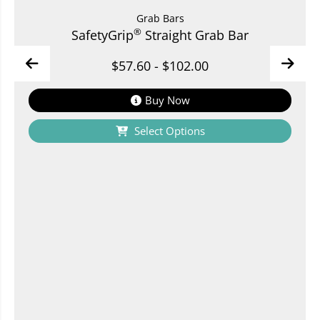
Grab Bars
®
SafetyGrip
Straight Grab Bar
$
57.60
-
$
102.00
Buy Now
Select Options