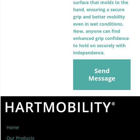
surface that molds to the
hand, ensuring a secure
grip and better mobility
even in wet conditions.
Now, anyone can find
enhanced grip confidence
to hold on securely with
independence.
Send
Message
Home
Our Products