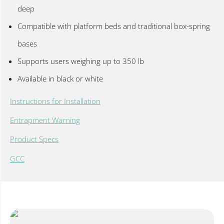
deep
Compatible with platform beds and traditional box-spring
bases
Supports users weighing up to 350 lb
Available in black or white
Instructions for Installation
Entrapment Warning
Product Specs
GCC