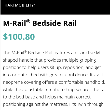
®
M-Rail
Bedside Rail
$
100.80
®
The M‑Rail
Bedside Rail features a distinctive M-
shaped handle that provides multiple gripping
positions to help users sit up, reposition, and get
into or out of bed with greater confidence. Its soft
neoprene covering offers a comfortable handhold,
while the adjustable retention strap secures the rail
to the bed base and helps maintain correct
positioning against the mattress. Fits Twin through