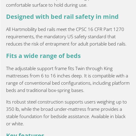
comfortable surface to hold during use.
Designed with bed rail safety in mind
All Hartmobility bed rails meet the CPSC 16 CFR Part 1270
requirements, the mandatory US safety standard that
reduces the risk of entrapment for adult portable bed rails.
Fits a wide range of beds
The adjustable support frame fits Twin through King
mattresses from 6 to 16 inches deep. It is compatible with a
range of conventional bed configurations, including platform
beds and traditional box-spring bases.
Its robust steel construction supports users weighing up to
350 lb, while the broad under-mattress frame provides a
stable foundation for bedside assistance. Available in black
or white.
Key features