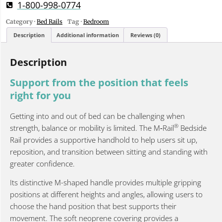
1-800-998-0774
Category ·
Bed Rails
Tag ·
Bedroom
Description
Additional information
Reviews (0)
Description
Support from the position that feels
right for you
Getting into and out of bed can be challenging when
®
strength, balance or mobility is limited. The M‑Rail
Bedside
Rail provides a supportive handhold to help users sit up,
reposition, and transition between sitting and standing with
greater confidence.
Its distinctive M-shaped handle provides multiple gripping
positions at different heights and angles, allowing users to
choose the hand position that best supports their
movement. The soft neoprene covering provides a