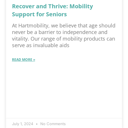
Recover and Thrive: Mobility
Support for Seniors
At Hartmobility, we believe that age should
never be a barrier to independence and
vitality. Our range of mobility products can
serve as invaluable aids
READ MORE »
July 1, 2024
No Comments