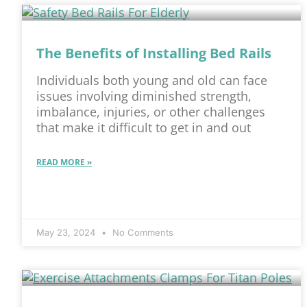
The Benefits of Installing Bed Rails
Individuals both young and old can face
issues involving diminished strength,
imbalance, injuries, or other challenges
that make it difficult to get in and out
READ MORE »
May 23, 2024
No Comments