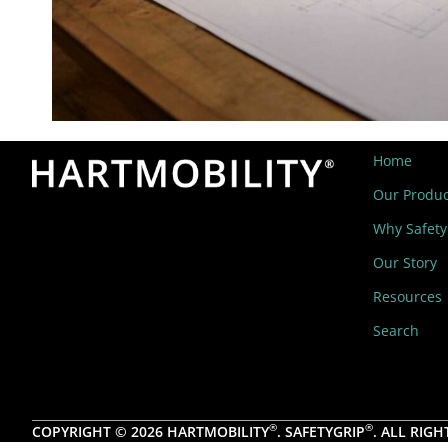
Home
Our Produc
Why Safety
Our Story
Resources
Search
®
®
COPYRIGHT © 2026 HARTMOBILITY
. SAFETYGRIP
. ALL RIGH