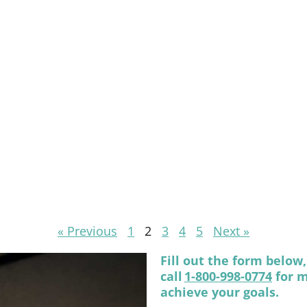
« Previous
1
2
3
4
5
Next »
Fill out the form below
call
1-800-998-0774
for m
achieve your goals.