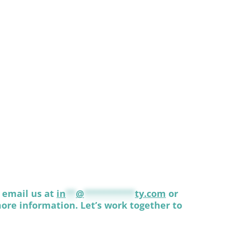
, email us at
in
**
@
**********
ty.com
or
ore information. Let’s work together to