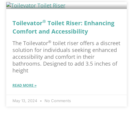
®
Toilevator
Toilet Riser: Enhancing
Comfort and Accessibility
®
The Toilevator
toilet riser offers a discreet
solution for individuals seeking enhanced
accessibility and comfort in their
bathrooms. Designed to add 3.5 inches of
height
READ MORE »
May 13, 2024
No Comments