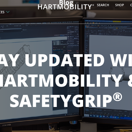
Blog
SEARCH
SHOP
CES
AY UPDATED W
HARTMOBILITY 
®
SAFETYGRIP