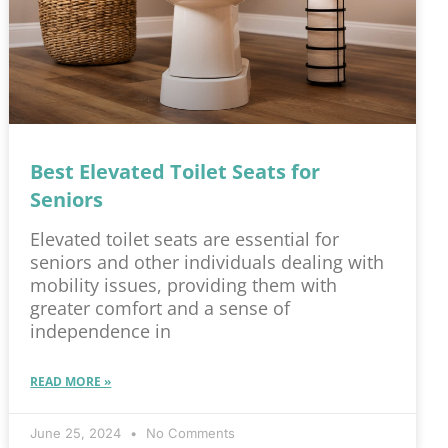
Best Elevated Toilet Seats for
Seniors
Elevated toilet seats are essential for
seniors and other individuals dealing with
mobility issues, providing them with
greater comfort and a sense of
independence in
READ MORE »
June 25, 2024
No Comments