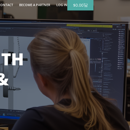
$
0.00
CONTACT
BECOME A PARTNER
LOG IN
ITH
&