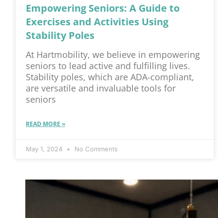
Empowering Seniors: A Guide to
Exercises and Activities Using
Stability Poles
At Hartmobility, we believe in empowering
seniors to lead active and fulfilling lives.
Stability poles, which are ADA-compliant,
are versatile and invaluable tools for
seniors
READ MORE »
May 1, 2024
No Comments