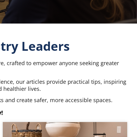
stry Leaders
ore, crafted to empower anyone seeking greater
ce, our articles provide practical tips, inspiring
healthier lives.
s and create safer, more accessible spaces.
!