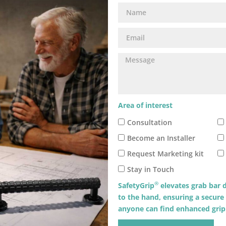
Area of interest
Consultation
Become an Installer
Request Marketing kit
Stay in Touch
®
SafetyGrip
elevates grab bar d
to the hand, ensuring a secure
anyone can find enhanced grip